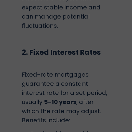
expect stable income and
can manage potential
fluctuations.
2. Fixed Interest Rates
Fixed-rate mortgages
guarantee a constant
interest rate for a set period,
usually
5–10 years
, after
which the rate may adjust.
Benefits include: