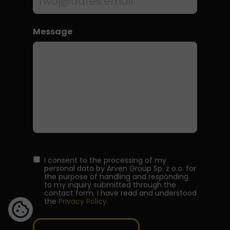
Message
Wielokrotny wybór
I consent to the processing of my
personal data by Arven Group Sp. z o.o. for
the purpose of handling and responding
to my inquiry submitted through the
contact form. I have read and understood
the
Privacy Policy
.