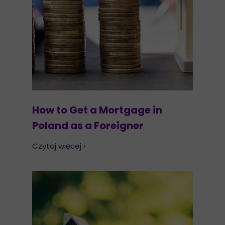
How to Get a Mortgage in
Poland as a Foreigner
Czytaj więcej ›