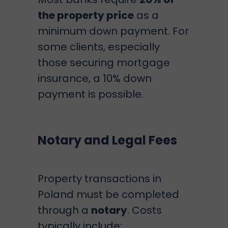
the property price
as a
minimum down payment. For
some clients, especially
those securing mortgage
insurance, a 10% down
payment is possible.
Notary and Legal Fees
Property transactions in
Poland must be completed
through a
notary
. Costs
typically include: