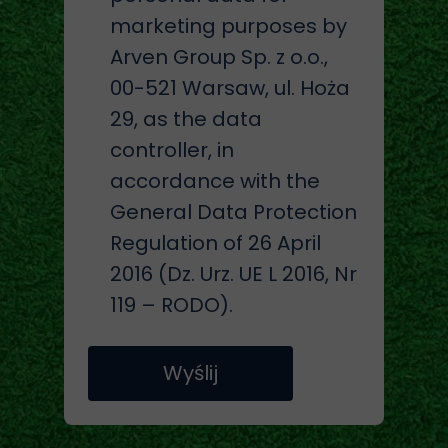
marketing purposes by
Arven Group Sp. z o.o.,
00-521 Warsaw, ul. Hoża
29, as the data
controller, in
accordance with the
General Data Protection
Regulation of 26 April
2016 (Dz. Urz. UE L 2016, Nr
119 – RODO).
Wyślij