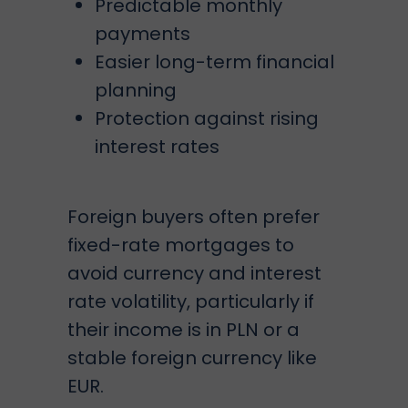
Predictable monthly
payments
Easier long-term financial
planning
Protection against rising
interest rates
Foreign buyers often prefer
fixed-rate mortgages to
avoid currency and interest
rate volatility, particularly if
their income is in PLN or a
stable foreign currency like
EUR.