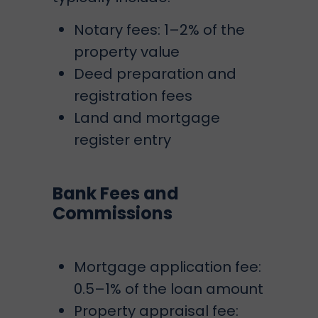
Notary fees: 1–2% of the
property value
Deed preparation and
registration fees
Land and mortgage
register entry
Bank Fees and
Commissions
Mortgage application fee:
0.5–1% of the loan amount
Property appraisal fee: