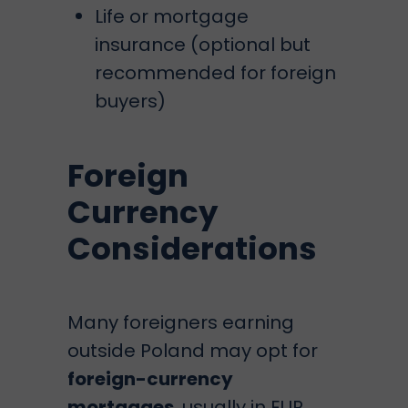
Life or mortgage
insurance (optional but
recommended for foreign
buyers)
Foreign
Currency
Considerations
Many foreigners earning
outside Poland may opt for
foreign-currency
mortgages
, usually in EUR.