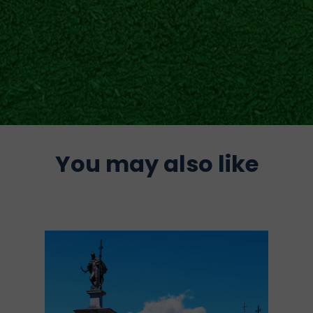
You may also like