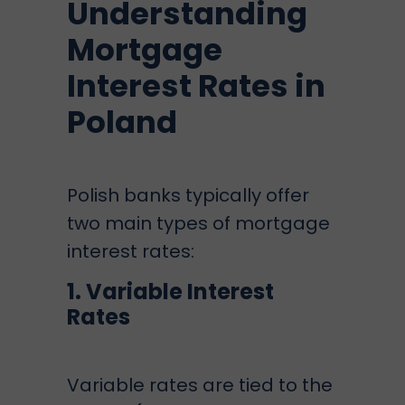
Understanding
Mortgage
Interest Rates in
Poland
Polish banks typically offer
two main types of mortgage
interest rates:
1. Variable Interest
Rates
Variable rates are tied to the