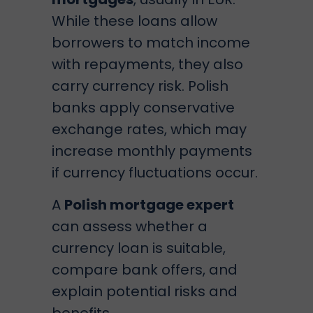
While these loans allow
borrowers to match income
with repayments, they also
carry currency risk. Polish
banks apply conservative
exchange rates, which may
increase monthly payments
if currency fluctuations occur.
A
Polish mortgage expert
can assess whether a
currency loan is suitable,
compare bank offers, and
explain potential risks and