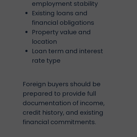
employment stability
Existing loans and
financial obligations
Property value and
location
Loan term and interest
rate type
Foreign buyers should be
prepared to provide full
documentation of income,
credit history, and existing
financial commitments.