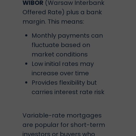
WIBOR
(Warsaw Interbank
Offered Rate) plus a bank
margin. This means:
Monthly payments can
fluctuate based on
market conditions
Low initial rates may
increase over time
Provides flexibility but
carries interest rate risk
Variable-rate mortgages
are popular for short-term
investors or buyers who