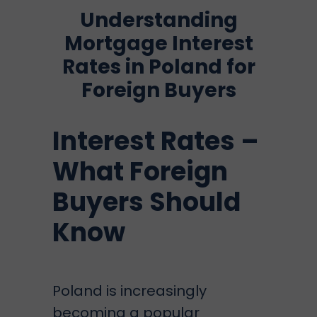
Understanding
Mortgage Interest
Rates in Poland for
Foreign Buyers
Interest Rates –
What Foreign
Buyers Should
Know
Poland is increasingly
becoming a popular