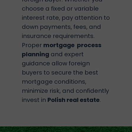
choose a fixed or variable
interest rate, pay attention to
down payments, fees, and
insurance requirements.
Proper
mortgage process
planning
and expert
guidance allow foreign
buyers to secure the best
mortgage conditions,
minimize risk, and confidently
invest in
Polish real estate
.