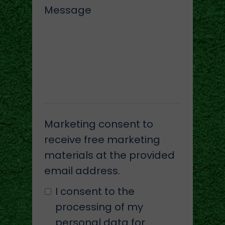
Message
Marketing consent to
receive free marketing
materials at the provided
email address.
I consent to the
processing of my
personal data for