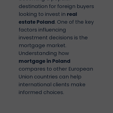
destination for foreign buyers
looking to invest in
real
estate Poland
. One of the key
factors influencing
investment decisions is the
mortgage market.
Understanding how
mortgage in Poland
compares to other European
Union countries can help
international clients make
informed choices.