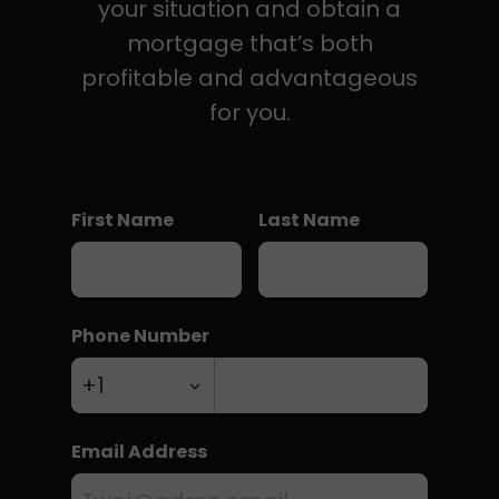
your situation and obtain a
mortgage that’s both
profitable and advantageous
for you.
First Name
Last Name
Phone Number
Email Address