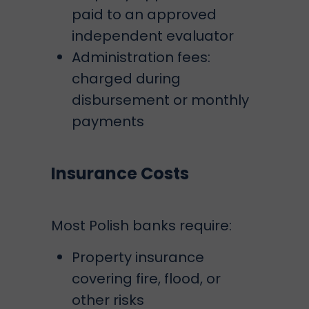
paid to an approved
independent evaluator
Administration fees:
charged during
disbursement or monthly
payments
Insurance Costs
Most Polish banks require:
Property insurance
covering fire, flood, or
other risks