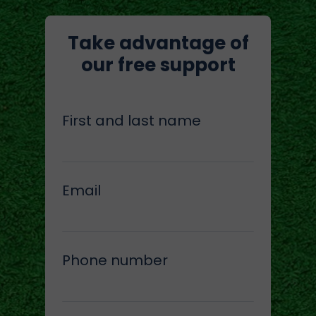
Take advantage of
our free support
First and last name
Email
Phone number