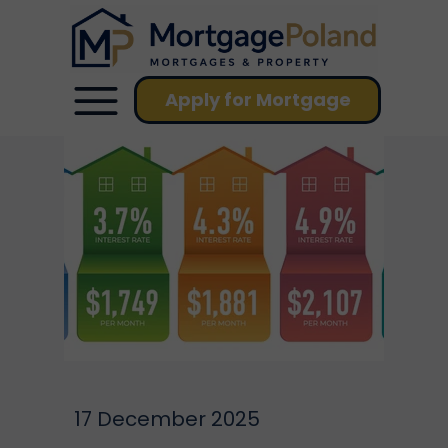
Apply for Mortgage
17 December 2025