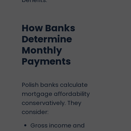
benefits.
How Banks
Determine
Monthly
Payments
Polish banks calculate
mortgage affordability
conservatively. They
consider:
Gross income and