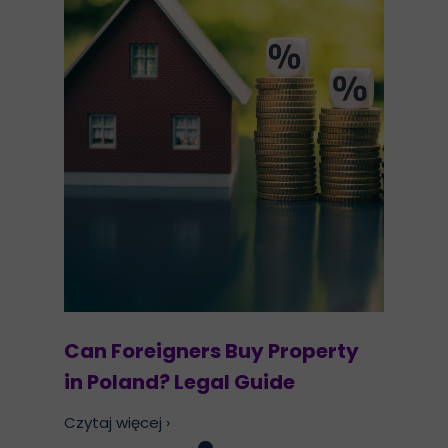
Can Foreigners Buy Property
in Poland? Legal Guide
Czytaj więcej ›