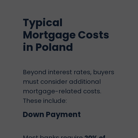
Typical
Mortgage Costs
in Poland
Beyond interest rates, buyers
must consider additional
mortgage-related costs.
These include:
Down Payment
Most banks require
20% of