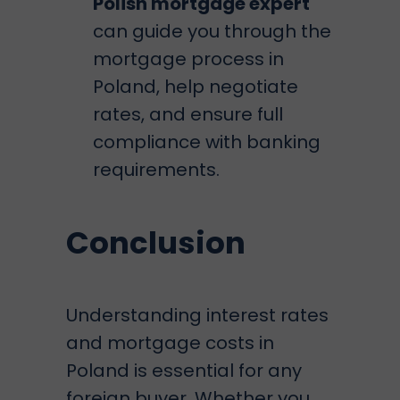
Polish mortgage expert
can guide you through the
mortgage process in
Poland
, help negotiate
rates, and ensure full
compliance with banking
requirements.
Conclusion
Understanding interest rates
and mortgage costs in
Poland is essential for any
foreign buyer. Whether you