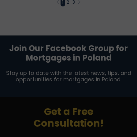
1
2
3
Join Our Facebook Group for
Mortgages in Poland
Stay up to date with the latest news, tips, and
opportunities for mortgages in Poland.
Get a Free
Consultation!