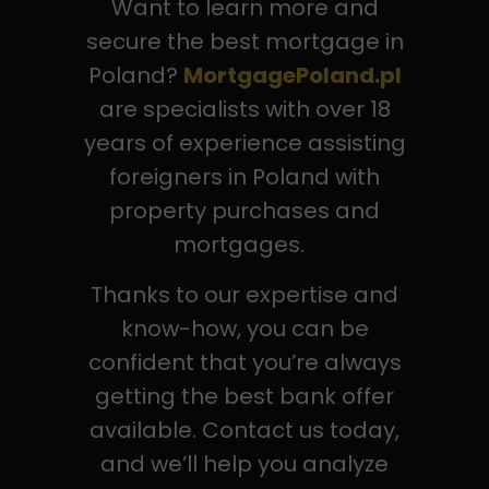
Want to learn more and
secure the best mortgage in
Poland?
MortgagePoland.pl
are specialists with over 18
years of experience assisting
foreigners in Poland with
property purchases and
mortgages.
Thanks to our expertise and
know-how, you can be
confident that you’re always
getting the best bank offer
available. Contact us today,
and we’ll help you analyze