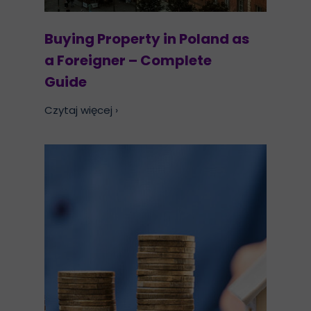
Buying Property in Poland as
a Foreigner – Complete
Guide
Czytaj więcej ›