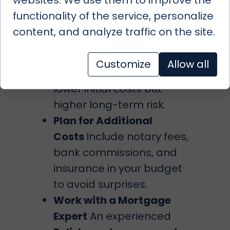
conditions.
functionality of the service, personalize
Consider Fixed vs.
content, and analyze traffic on the site.
Variable Rates
Fixed rates
provide stability, while
Customize
Allow all
variable rates may offer
lower initial costs but
higher long-term risk.
Plan for Additional
Costs
Include notary fees,
bank commissions, and
insurance in your budget
to avoid surprises.
Work with a Mortgage
Expert
An experienced