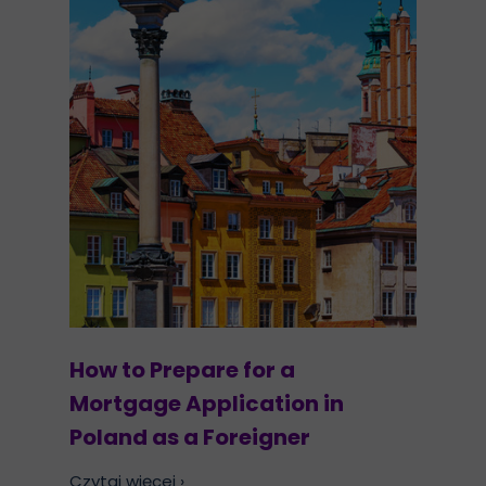
How to Prepare for a
Mortgage Application in
Poland as a Foreigner
Czytaj więcej ›