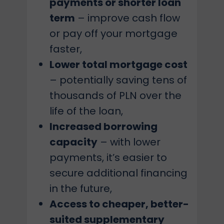
payments or shorter loan
term
– improve cash flow
or pay off your mortgage
faster,
Lower total mortgage cost
– potentially saving tens of
thousands of PLN over the
life of the loan,
Increased borrowing
capacity
– with lower
payments, it’s easier to
secure additional financing
in the future,
Access to cheaper, better-
suited supplementary