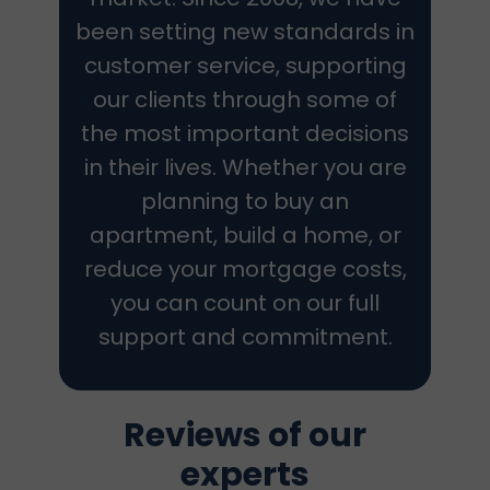
been setting new standards in
customer service, supporting
our clients through some of
the most important decisions
in their lives. Whether you are
planning to buy an
apartment, build a home, or
reduce your mortgage costs,
you can count on our full
support and commitment.
Reviews of our
experts