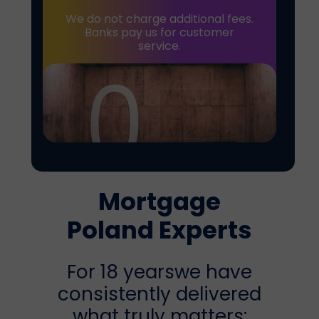
We do not charge additional fees.
Banks pay us for customer
service.
Mortgage
Poland
Experts
For 18 yearswe have
consistently delivered
what truly matters: