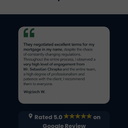
Rated 5.0
on
Google Review