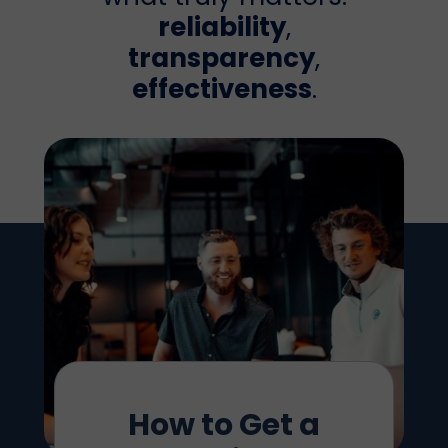
reliability
,
transparency
,
effectiveness
.
How to Get a