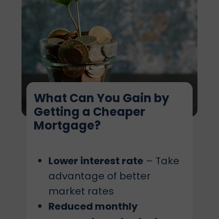
What Can You Gain by
Getting a Cheaper
Mortgage?
Lower interest rate
– Take
advantage of better
market rates
Reduced monthly