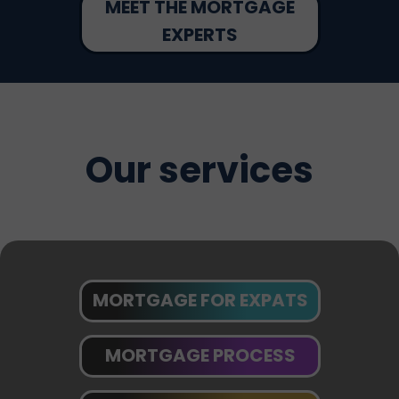
MEET THE MORTGAGE
EXPERTS
Our services
MORTGAGE FOR EXPATS
MORTGAGE PROCESS