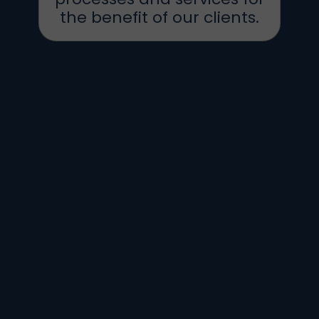
the benefit of our clients.