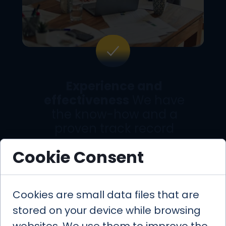
Experience and
effectiveness
We have
the know-how and a
proven track record
Cookie Consent
Cookies are small data files that are
Boutique Approach
–
close, personalized
stored on your device while browsing
service designed for you.
websites. We use them to improve the