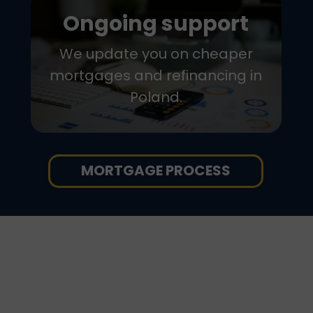
Ongoing support
We update you on cheaper
mortgages and refinancing in
Poland.
MORTGAGE PROCESS