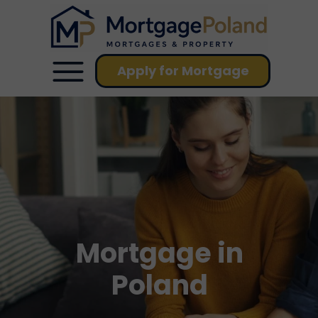
Apply for Mortgage
Mortgage in
Poland