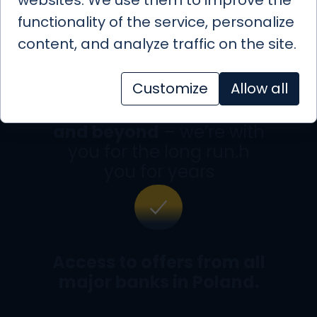
functionality of the service, personalize
content, and analyze traffic on the site.
Customize
Allow all
Full mortgage support
and beyond
– we’re with
you for the long run.h
you for years
Access to offers from all
major banks in Poland.