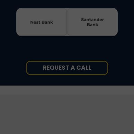
REQUEST A CALL