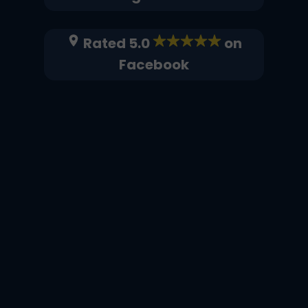
Rated 5.0
on
Facebook