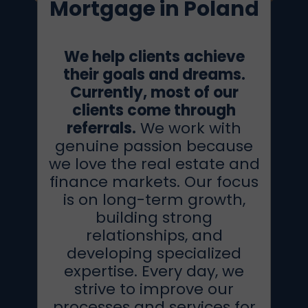
Mortgage in Poland
We help clients achieve
their goals and dreams.
Currently, most of our
clients come through
referrals.
We work with
genuine passion because
we love the real estate and
finance markets. Our focus
is on long-term growth,
building strong
relationships, and
developing specialized
expertise. Every day, we
strive to improve our
processes and services for