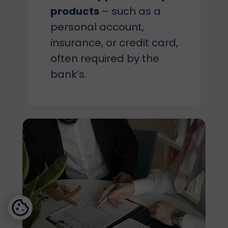
products
– such as a
personal account,
insurance, or credit card,
often required by the
bank’s.