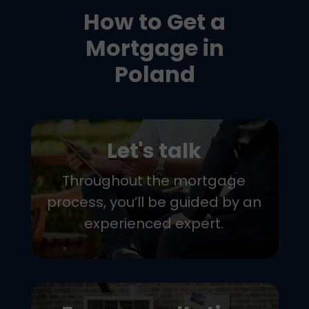
How to Get a
Mortgage in
Poland
Let's talk
Throughout the mortgage
process, you’ll be guided by an
experienced expert.