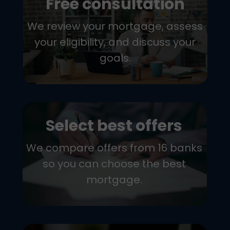
Free consultation
We review your mortgage, assess
your eligibility, and discuss your
goals.
Select best offers
We compare offers from 16 banks
so you can choose the best
mortgage.