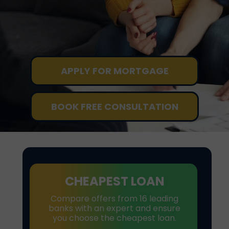
APPLY FOR MORTGAGE
BOOK FREE CONSULTATION
CHEAPEST LOAN
Compare offers from 16 leading
banks with an expert and ensure
you choose the cheapest loan.