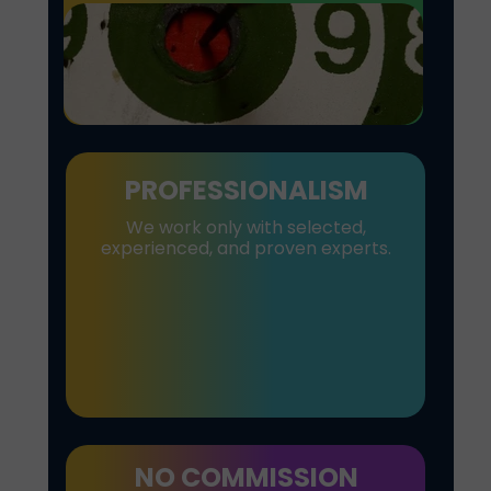
PROFESSIONALISM
We work only with selected,
experienced, and proven experts.
NO COMMISSION