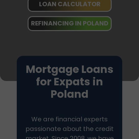
LOAN CALCULATOR
REFINANCING IN POLAND
Mortgage Loans
for Expats in
Poland
We are financial experts
passionate about the credit
market. Since 2008, we have